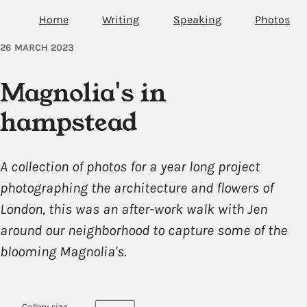
Home
Writing
Speaking
Photos
26 MARCH 2023
Magnolia's in
hampstead
A collection of photos for a year long project
photographing the architecture and flowers of
London, this was an after-work walk with Jen
around our neighborhood to capture some of the
blooming Magnolia's.
Gallery size