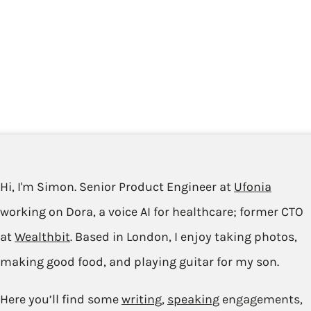
Hi, I'm Simon. Senior Product Engineer at
Ufonia
working on Dora, a voice AI for healthcare; former CTO
at
Wealthbit
. Based in London, I enjoy taking photos,
making good food, and playing guitar for my son.
Here you’ll find some
writing
,
speaking
engagements,