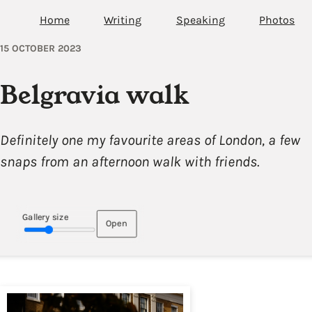
Home
Writing
Speaking
Photos
15 OCTOBER 2023
Belgravia walk
Definitely one my favourite areas of London, a few
snaps from an afternoon walk with friends.
Gallery size
Open