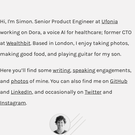
Hi, I'm Simon. Senior Product Engineer at
Ufonia
working on Dora, a voice AI for healthcare; former CTO
at
Wealthbit
. Based in London, I enjoy taking photos,
making good food, and playing guitar for my son.
Here you’ll find some
writing
,
speaking
engagements,
and
photos
of mine. You can also find me on
GitHub
and
LinkedIn
, and occasionally on
Twitter
and
Instagram
.