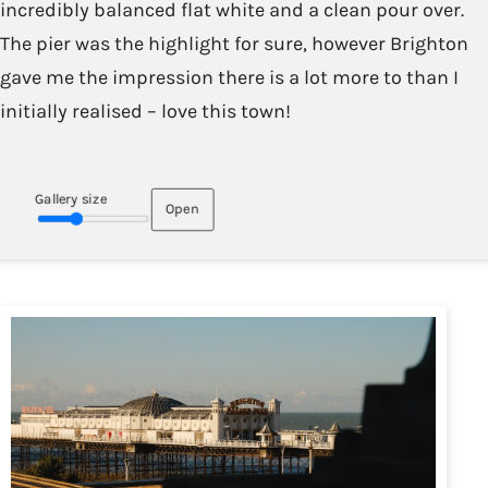
incredibly balanced flat white and a clean pour over.
The pier was the highlight for sure, however Brighton
gave me the impression there is a lot more to than I
initially realised – love this town!
Gallery size
Open