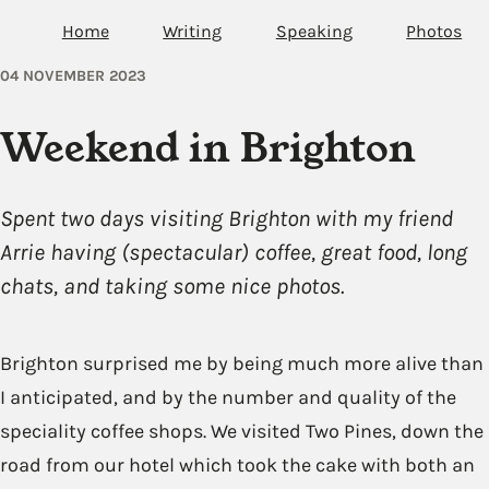
Home
Writing
Speaking
Photos
04 NOVEMBER 2023
Weekend in Brighton
Spent two days visiting Brighton with my friend
Arrie having (spectacular) coffee, great food, long
chats, and taking some nice photos.
Brighton surprised me by being much more alive than
I anticipated, and by the number and quality of the
speciality coffee shops. We visited Two Pines, down the
road from our hotel which took the cake with both an