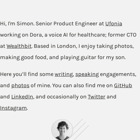
Hi, I'm Simon. Senior Product Engineer at
Ufonia
working on Dora, a voice AI for healthcare; former CTO
at
Wealthbit
. Based in London, I enjoy taking photos,
making good food, and playing guitar for my son.
Here you’ll find some
writing
,
speaking
engagements,
and
photos
of mine. You can also find me on
GitHub
and
LinkedIn
, and occasionally on
Twitter
and
Instagram
.